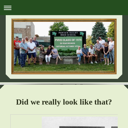
Classmate Profiles
Did we really look like that?